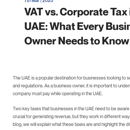
7th Mar | 2025
VAT vs. Corporate Tax 
UAE: What Every Busi
Owner Needs to Know
The UAE is a popular destination for businesses looking to set
and regulations. As a business owner, it is important to under
company must pay while operating in the UAE.
Two key taxes that businesses in the UAE need to be aware 
crucial for generating revenue, but they work in different wa
blog, we will explain what these taxes are and highlight the 