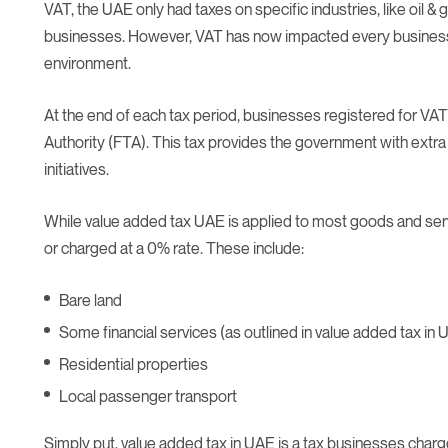
VAT, the UAE only had taxes on specific industries, like oil & 
businesses. However, VAT has now impacted every business
environment.
At the end of each tax period, businesses registered for VAT
Authority (FTA). This tax provides the government with extra 
initiatives.
While value added tax UAE is applied to most goods and se
or charged at a 0% rate. These include:
Bare land
Some financial services (as outlined in value added tax in U
Residential properties
Local passenger transport
Simply put, value added tax in UAE is a tax businesses char