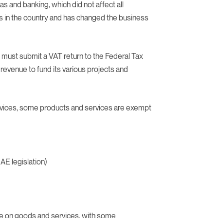
gas and banking, which did not affect all
 in the country and has changed the business
 must submit a VAT return to the Federal Tax
revenue to fund its various projects and
rvices, some products and services are exempt
AE legislation)
ge on goods and services, with some