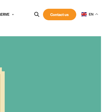
SERVE
Contact us
EN