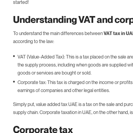
started!
Understanding VAT and corp
To understand the main differences between
VAT tax in U
according to the law:
VAT (Value-Added Tax): This is a tax placed on the sale an
the supply process, including when goods are supplied with
goods or services are bought or sold.
Corporate tax: This tax is charged on the income or profits
earnings of companies and other legal entities.
Simply put, value added tax UAE is a tax on the sale and pu
supply chain. Corporate taxation in UAE, on the other hand, i
Corporate tax