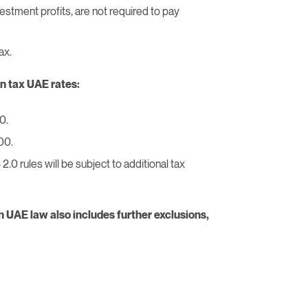
vestment profits, are not required to pay
ax.
n tax UAE rates:
0.
00.
0 rules will be subject to additional tax
n UAE law also includes further exclusions,