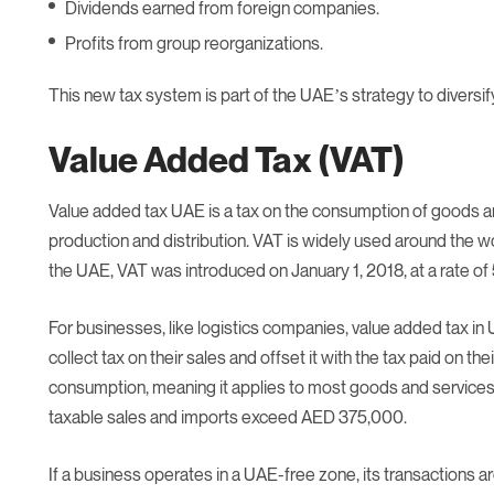
Dividends earned from foreign companies.
Profits from group reorganizations.
This new tax system is part of the UAE’s strategy to diversif
Value Added Tax (VAT)
Value added tax UAE is a tax on the consumption of goods and
production and distribution. VAT is widely used around the wo
the UAE, VAT was introduced on January 1, 2018, at a rate of
For businesses, like logistics companies, value added tax i
collect tax on their sales and offset it with the tax paid on th
consumption, meaning it applies to most goods and services. 
taxable sales and imports exceed AED 375,000.
If a business operates in a UAE-free zone, its transactions a