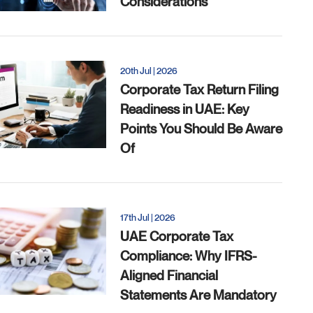
Considerations
20th Jul | 2026
Corporate Tax Return Filing
Readiness in UAE: Key
Points You Should Be Aware
Of
17th Jul | 2026
UAE Corporate Tax
Compliance: Why IFRS-
Aligned Financial
Statements Are Mandatory