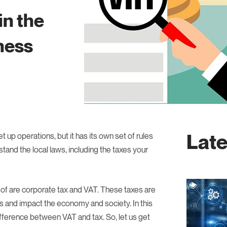
in the
ness
Late
 up operations, but it has its own set of rules
stand the local laws, including the taxes your
of are corporate tax and VAT. These taxes are
ys and impact the economy and society. In this
difference between VAT and tax. So, let us get