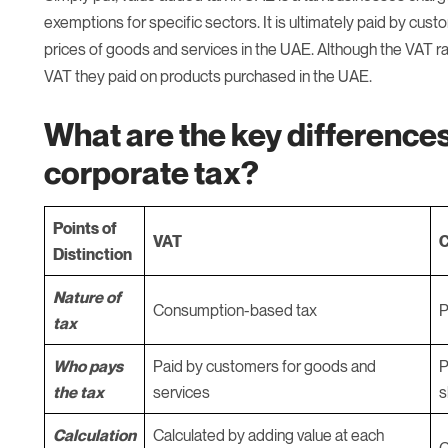
exemptions for specific sectors. It is ultimately paid by cust
prices of goods and services in the UAE. Although the VAT ra
VAT they paid on products purchased in the UAE.
What are the key differenc
corporate tax?
Points of
VAT
C
Distinction
Nature of
Consumption-based tax
P
tax
Who pays
Paid by customers for goods and
P
the tax
services
s
Calculation
Calculated by adding value at each