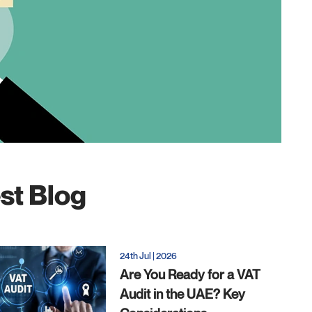
st Blog
24th Jul | 2026
Are You Ready for a VAT
Audit in the UAE? Key