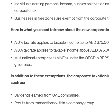
Individuals earning personal income, such as salaries or in
corporate tax.
Businesses in free zones are exempt from the corporate t
Here is what you need to know about the new corporatio
A 0% tax rate applies to taxable income up to AED 375,00
A 9% tax rate applies to taxable income above AED 375,0
Multinational enterprises (MNEs) under the OECD’s BEPS 2.
guidelines.
In addition to these exemptions, the corporate taxation i
such as:
Dividends earned from UAE companies.
Profits from transactions within a company group.