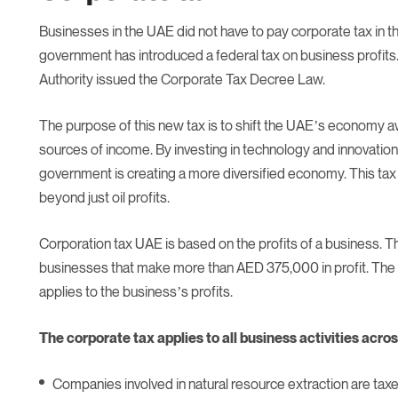
Businesses in the UAE did not have to pay corporate tax in th
government has introduced a federal tax on business profit
Authority issued the Corporate Tax Decree Law.
The purpose of this new tax is to shift the UAE’s economy a
sources of income. By investing in technology and innovation
government is creating a more diversified economy. This tax 
beyond just oil profits.
Corporation tax UAE is based on the profits of a business. Th
businesses that make more than AED 375,000 in profit. The 
applies to the business’s profits.
The corporate tax applies to all business activities acro
Companies involved in natural resource extraction are tax