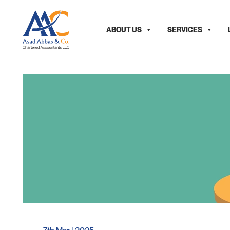
ABOUT US
SERVICES