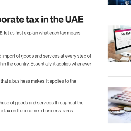
orate tax in the UAE
AE
, let us first explain what each tax means
d import of goods and services at every step of
in the country. Essentially, it applies whenever
 that a business makes. It applies to the
rchase of goods and services throughout the
s a tax on the income a business earns.