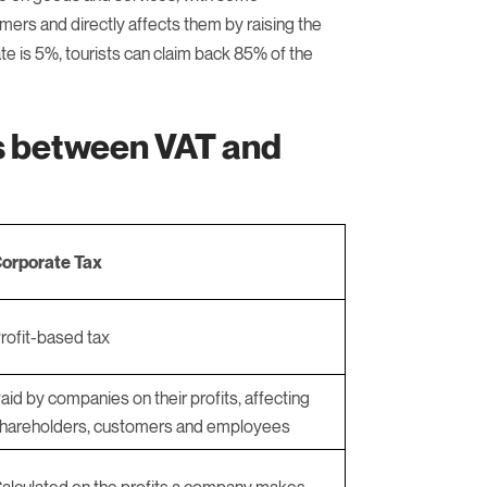
omers and directly affects them by raising the
te is 5%, tourists can claim back 85% of the
es between VAT and
orporate Tax
rofit-based tax
aid by companies on their profits, affecting
hareholders, customers and employees