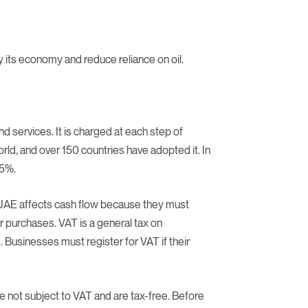
y its economy and reduce reliance on oil.
 services. It is charged at each step of
rld, and over 150 countries have adopted it. In
 5%.
n UAE affects cash flow because they must
eir purchases. VAT is a general tax on
Businesses must register for VAT if their
re not subject to VAT and are tax-free. Before