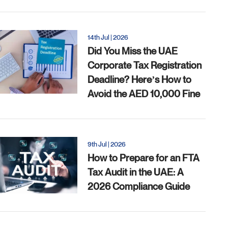
14th Jul | 2026
Did You Miss the UAE
Corporate Tax Registration
Deadline? Here’s How to
Avoid the AED 10,000 Fine
9th Jul | 2026
How to Prepare for an FTA
Tax Audit in the UAE: A
2026 Compliance Guide