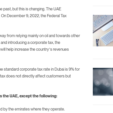
e past, but this is changing. The UAE
s. On December 9, 2022, the Federal Tax
way from relying mainly on oil and towards other
 and introducing a corporate tax, the
will help increase the country’s revenues
e standard corporate tax rate in Dubai is 9% for
tax does not directly affect customers but
ss the UAE, except the following:
ed by the emirates where they operate.