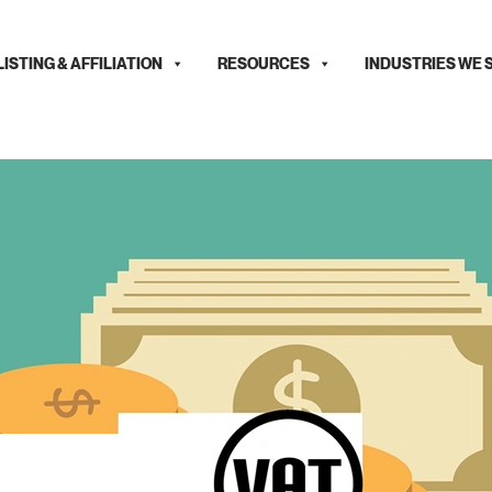
LISTING & AFFILIATION
RESOURCES
INDUSTRIES WE 