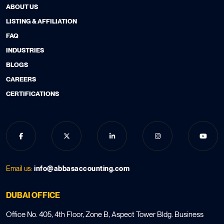
ABOUT US
LISTING & AFFILIATION
FAQ
INDUSTRIES
BLOGS
CAREERS
CERTIFICATIONS
Email us:
info@abbasaccounting.com
DUBAI OFFICE
Office No. 405, 4th Floor, Zone B, Aspect Tower Bldg. Business