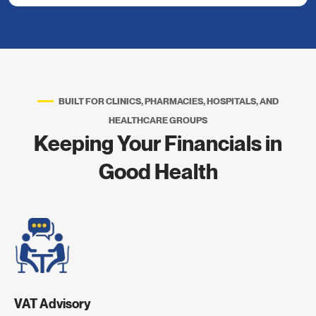
BUILT FOR CLINICS, PHARMACIES, HOSPITALS, AND
HEALTHCARE GROUPS
Keeping Your Financials in
Good Health
VAT Advisory