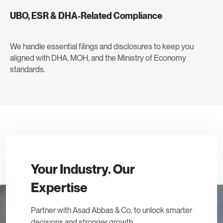
UBO, ESR & DHA-Related Compliance
We handle essential filings and disclosures to keep you
aligned with DHA, MOH, and the Ministry of Economy
standards.
Your Industry. Our
Expertise
Partner with Asad Abbas & Co. to unlock smarter
decisions and stronger growth.