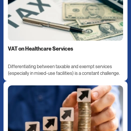
VAT on Healthcare Services
Differentiating between taxable and exempt services
(especially in mixed-use facilities) is a constant challenge.