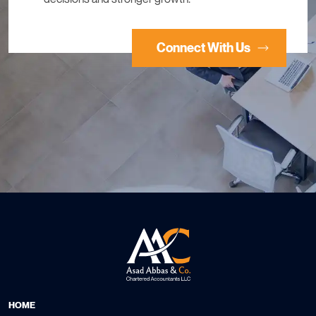
Connect With Us
HOME