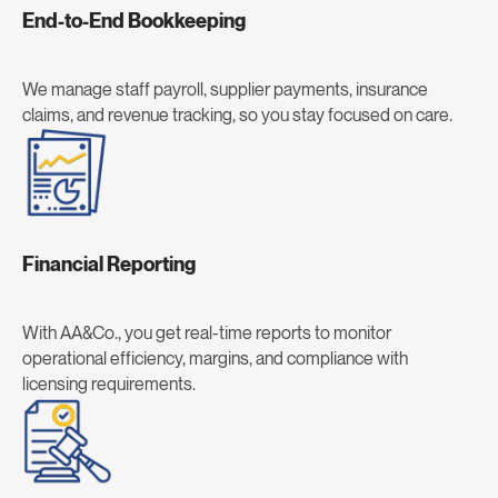
End-to-End Bookkeeping
We manage staff payroll, supplier payments, insurance
claims, and revenue tracking, so you stay focused on care.
Financial Reporting
With AA&Co., you get real-time reports to monitor
operational efficiency, margins, and compliance with
licensing requirements.