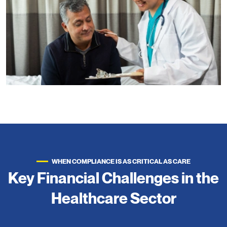
WHEN COMPLIANCE IS AS CRITICAL AS CARE
Key Financial Challenges in the
Healthcare Sector