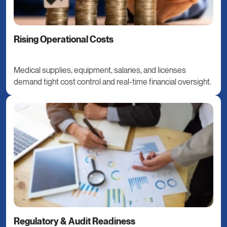
Rising Operational Costs
Medical supplies, equipment, salaries, and licenses
demand tight cost control and real-time financial oversight.
Regulatory & Audit Readiness