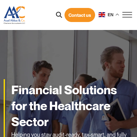
Contact us
EN
Financial Solutions
for the Healthcare
Sector
Helping you stay audit-ready, tax-smart, and fully