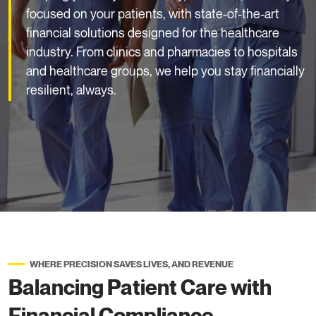
focused on your patients, with state-of-the-art
financial solutions designed for the healthcare
industry. From clinics and pharmacies to hospitals
and healthcare groups, we help you stay financially
resilient, always.
WHERE PRECISION SAVES LIVES, AND REVENUE
Balancing Patient Care with
Financial Compliance