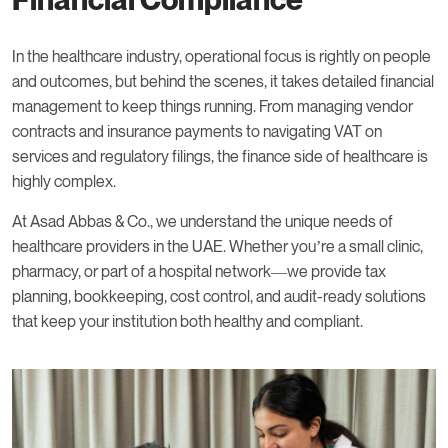
In the healthcare industry, operational focus is rightly on people
and outcomes, but behind the scenes, it takes detailed financial
management to keep things running. From managing vendor
contracts and insurance payments to navigating VAT on
services and regulatory filings, the finance side of healthcare is
highly complex.
At Asad Abbas & Co., we understand the unique needs of
healthcare providers in the UAE. Whether you’re a small clinic,
pharmacy, or part of a hospital network—we provide tax
planning, bookkeeping, cost control, and audit-ready solutions
that keep your institution both healthy and compliant.