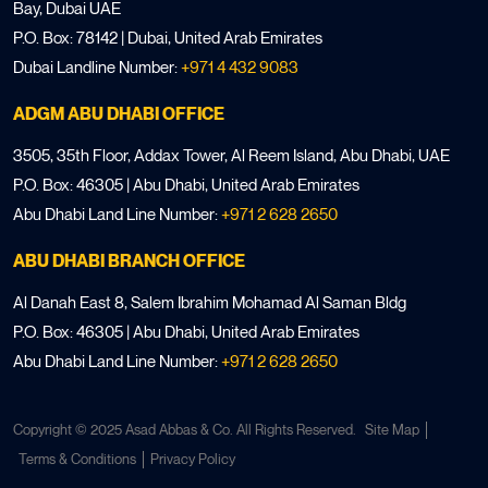
Bay, Dubai UAE
P.O. Box: 78142 | Dubai, United Arab Emirates
Dubai Landline Number:
+971 4 432 9083
ADGM ABU DHABI OFFICE
3505, 35th Floor, Addax Tower, Al Reem Island, Abu Dhabi, UAE
P.O. Box: 46305 | Abu Dhabi, United Arab Emirates
Abu Dhabi Land Line Number:
+971 2 628 2650
ABU DHABI BRANCH OFFICE
Al Danah East 8, Salem Ibrahim Mohamad Al Saman Bldg
P.O. Box: 46305 | Abu Dhabi, United Arab Emirates
Abu Dhabi Land Line Number:
+971 2 628 2650
Copyright © 2025 Asad Abbas & Co. All Rights Reserved.
Site Map
Terms & Conditions
Privacy Policy