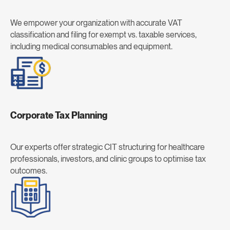
We empower your organization with accurate VAT
classification and filing for exempt vs. taxable services,
including medical consumables and equipment.
Corporate Tax Planning
Our experts offer strategic CIT structuring for healthcare
professionals, investors, and clinic groups to optimise tax
outcomes.