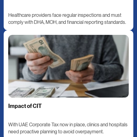
Healthcare providers face regular inspections and must
comply with DHA, MOH, and financial reporting standards.
Impact of CIT
With UAE Corporate Tax now in place, clinics and hospitals
need proactive planning to avoid overpayment.