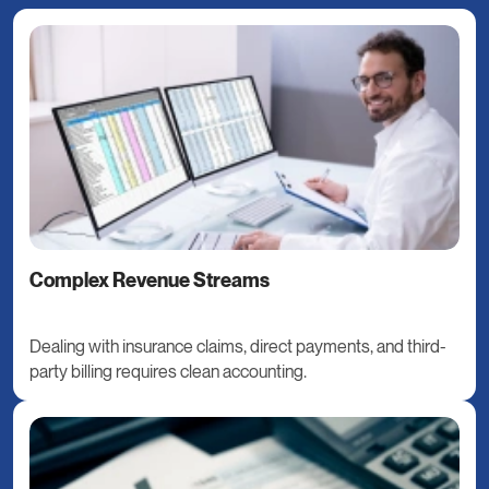
Complex Revenue Streams
Dealing with insurance claims, direct payments, and third-
party billing requires clean accounting.