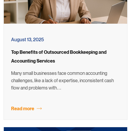
August 13, 2025
Top Benefits of Outsourced Bookkeeping and
Accounting Services
Many small businesses face common accounting
challenges, like a lack of expertise, inconsistent cash
flow and problems with…
Read more