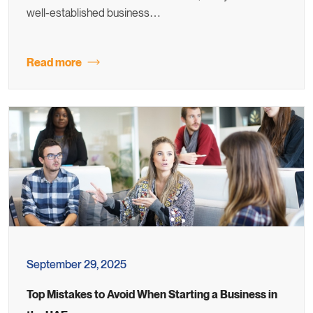
well-established business…
Read more
September 29, 2025
Top Mistakes to Avoid When Starting a Business in