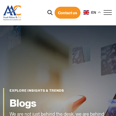
Contact us
EN
EXPLORE INSIGHTS & TRENDS
Blogs
We are not just behind the desk, we are behind