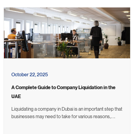
October 22, 2025
A Complete Guide to Company Liquidation in the
UAE
Liquidating a company in Dubai is an important step that
businesses may need to take for various reasons,…