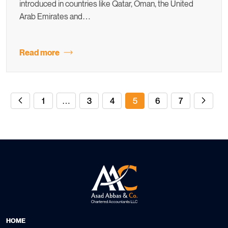
introduced in countries like Qatar, Oman, the United
Arab Emirates and…
Read more
1
…
3
4
5
6
7
HOME