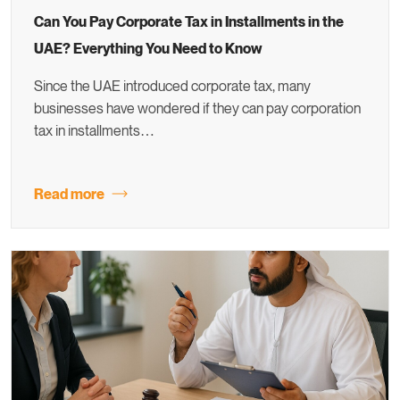
Can You Pay Corporate Tax in Installments in the
UAE? Everything You Need to Know
Since the UAE introduced corporate tax, many
businesses have wondered if they can pay corporation
tax in installments…
Read more