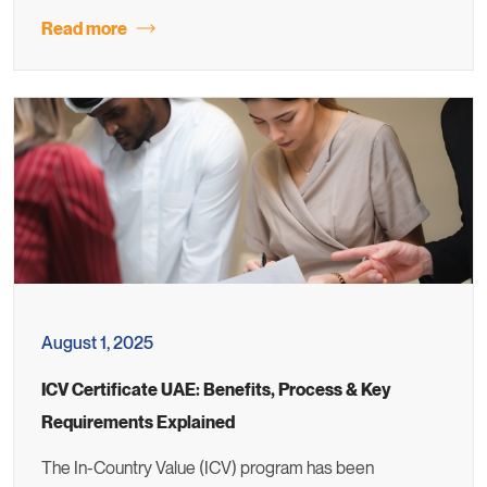
Read more
August 1, 2025
ICV Certificate UAE: Benefits, Process & Key
Requirements Explained
The In-Country Value (ICV) program has been