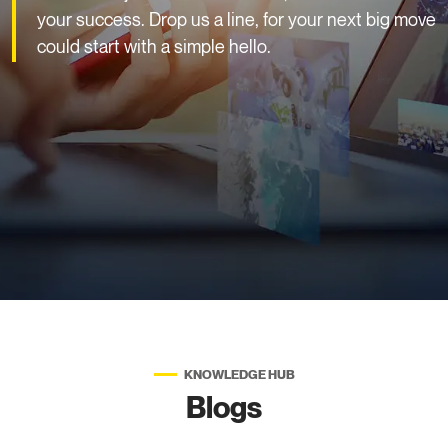
your success. Drop us a line, for your next big move
could start with a simple hello.
KNOWLEDGE HUB
Blogs