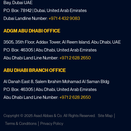
Bay, Dubai UAE
P.O. Box: 78142 | Dubai, United Arab Emirates
Dubai Landline Number:
+971 4 432 9083
ADGM ABU DHABI OFFICE
3505, 35th Floor, Addax Tower, Al Reem Island, Abu Dhabi, UAE
P.O. Box: 46305 | Abu Dhabi, United Arab Emirates
Abu Dhabi Land Line Number:
+971 2 628 2650
ABU DHABI BRANCH OFFICE
Al Danah East 8, Salem Ibrahim Mohamad Al Saman Bldg
P.O. Box: 46305 | Abu Dhabi, United Arab Emirates
Abu Dhabi Land Line Number:
+971 2 628 2650
Copyright © 2025 Asad Abbas & Co. All Rights Reserved.
Site Map
Terms & Conditions
Privacy Policy