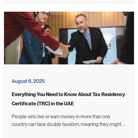
August 6, 2025
Everything You Need to Know About Tax Residency
Certificate (TRC) in the UAE
People who live or earn money in more than one
country can face double taxation, meaning they might…