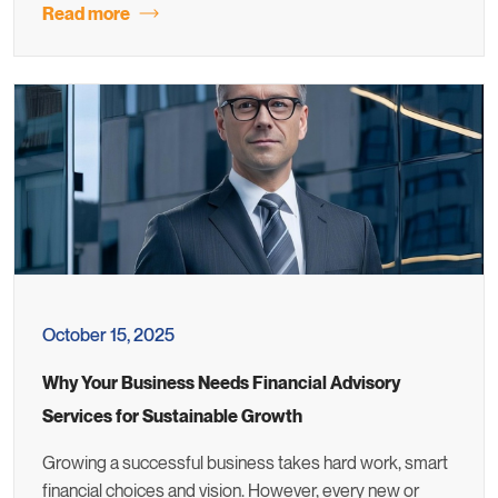
Read more
October 15, 2025
Why Your Business Needs Financial Advisory
Services for Sustainable Growth
Growing a successful business takes hard work, smart
financial choices and vision. However, every new or