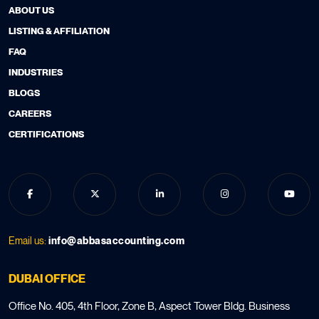
ABOUT US
LISTING & AFFILIATION
FAQ
INDUSTRIES
BLOGS
CAREERS
CERTIFICATIONS
Email us:
info@abbasaccounting.com
DUBAI OFFICE
Office No. 405, 4th Floor, Zone B, Aspect Tower Bldg. Business