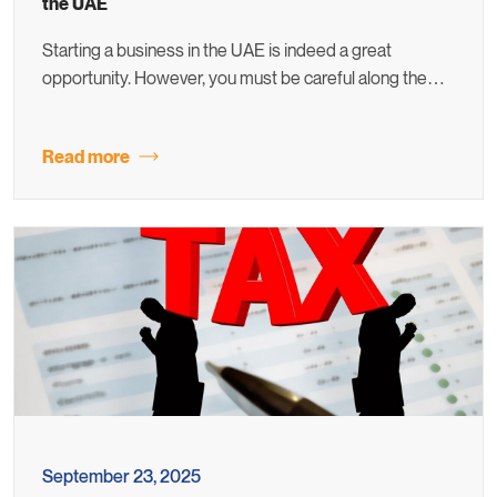
the UAE
Starting a business in the UAE is indeed a great
opportunity. However, you must be careful along the…
Read more
September 23, 2025