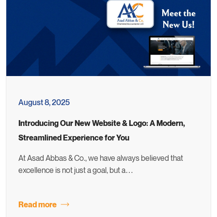
August 8, 2025
Introducing Our New Website & Logo: A Modern,
Streamlined Experience for You
At Asad Abbas & Co., we have always believed that
excellence is not just a goal, but a…
Read more