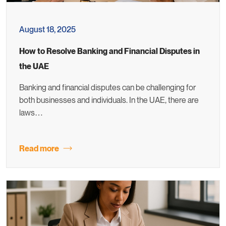
August 18, 2025
How to Resolve Banking and Financial Disputes in
the UAE
Banking and financial disputes can be challenging for
both businesses and individuals. In the UAE, there are
laws…
Read more