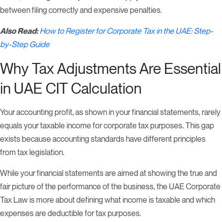
between filing correctly and expensive penalties.
Also Read:
How to Register for Corporate Tax in the UAE: Step-
by-Step Guide
Why Tax Adjustments Are Essential
in UAE CIT Calculation
Your accounting profit, as shown in your financial statements, rarely
equals your taxable income for corporate tax purposes. This gap
exists because accounting standards have different principles
from tax legislation.
While your financial statements are aimed at showing the true and
fair picture of the performance of the business, the UAE Corporate
Tax Law is more about defining what income is taxable and which
expenses are deductible for tax purposes.