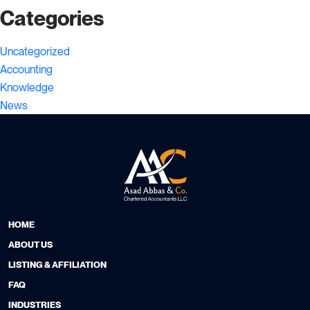
Categories
Uncategorized
Accounting
Knowledge
News
HOME
ABOUT US
LISTING & AFFILIATION
FAQ
INDUSTRIES