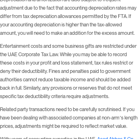
adjustment due to the fact that accounting depreciation rates may
differ from tax depreciation allowances permitted by the FTA. If
your accounting depreciation is higher than the tax-allowed
amount, you will need to make an addition for the excess amount.
Entertainment costs and some business gifts are restricted under
the UAE Corporate Tax Law. While you may be able to record
these costs in your profit and loss statement, tax rules restrict or
deny their deductibility. Fines and penalties paid to government
authorities cannot reduce taxable income and should be added
back in full. Similarly, any provisions or reserves that do not meet
specific tax deductibility criteria require adjustments.
Related party transactions need to be carefully scrutinised. If you
have been dealing with associated companies at non-arm’s length
prices, adjustments might be required to reflect market value.
With years of accounting expertise in the UAE,
Asad Abbas & Co.