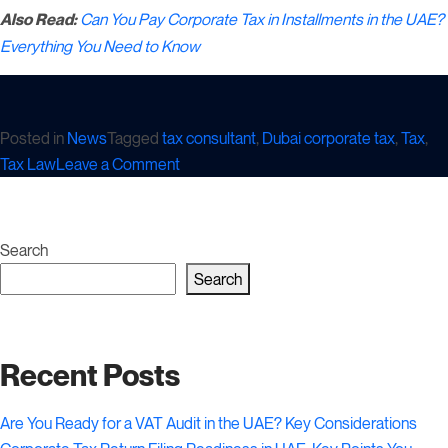
Also Read:
Can You Pay Corporate Tax in Installments in the UAE?
Everything You Need to Know
Posted in
News
Tagged
tax consultant
,
Dubai corporate tax
,
Tax
,
on
Tax Law
Leave a Comment
Adjustments
You
Need
Search
for
Search
UAE
Corporate
Tax
Recent Posts
Calculation
Are You Ready for a VAT Audit in the UAE? Key Considerations