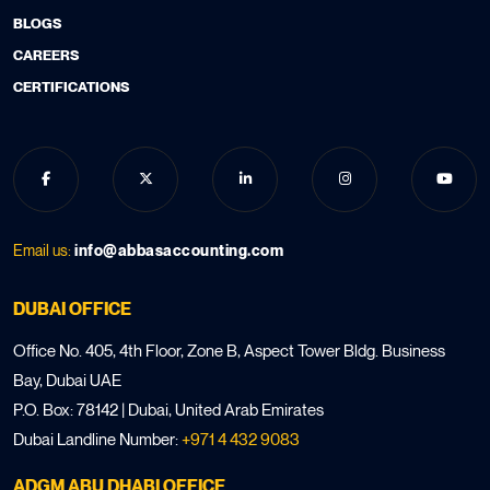
BLOGS
CAREERS
CERTIFICATIONS
Email us:
info@abbasaccounting.com
DUBAI OFFICE
Office No. 405, 4th Floor, Zone B, Aspect Tower Bldg. Business
Bay, Dubai UAE
P.O. Box: 78142 | Dubai, United Arab Emirates
Dubai Landline Number:
+971 4 432 9083
ADGM ABU DHABI OFFICE