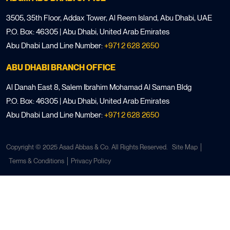
3505, 35th Floor, Addax Tower, Al Reem Island, Abu Dhabi, UAE
P.O. Box: 46305 | Abu Dhabi, United Arab Emirates
Abu Dhabi Land Line Number:
+971 2 628 2650
ABU DHABI BRANCH OFFICE
Al Danah East 8, Salem Ibrahim Mohamad Al Saman Bldg
P.O. Box: 46305 | Abu Dhabi, United Arab Emirates
Abu Dhabi Land Line Number:
+971 2 628 2650
Copyright © 2025 Asad Abbas & Co. All Rights Reserved.
Site Map
Terms & Conditions
Privacy Policy