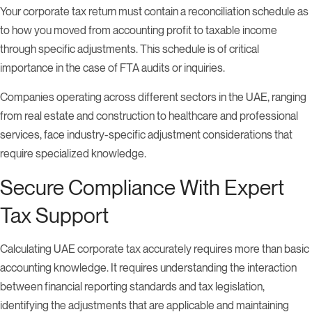
Your corporate tax return must contain a reconciliation schedule as
to how you moved from accounting profit to taxable income
through specific adjustments. This schedule is of critical
importance in the case of FTA audits or inquiries.
Companies operating across different sectors in the UAE, ranging
from real estate and construction to healthcare and professional
services, face industry-specific adjustment considerations that
require specialized knowledge.
Secure Compliance With Expert
Tax Support
Calculating UAE corporate tax accurately requires more than basic
accounting knowledge. It requires understanding the interaction
between financial reporting standards and tax legislation,
identifying the adjustments that are applicable and maintaining