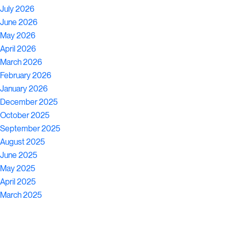
July 2026
June 2026
May 2026
April 2026
March 2026
February 2026
January 2026
December 2025
October 2025
September 2025
August 2025
June 2025
May 2025
April 2025
March 2025