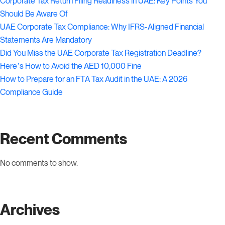
Corporate Tax Return Filing Readiness in UAE: Key Points You
Should Be Aware Of
UAE Corporate Tax Compliance: Why IFRS-Aligned Financial
Statements Are Mandatory
Did You Miss the UAE Corporate Tax Registration Deadline?
Here’s How to Avoid the AED 10,000 Fine
How to Prepare for an FTA Tax Audit in the UAE: A 2026
Compliance Guide
Recent Comments
No comments to show.
Archives