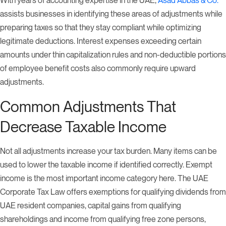
assists businesses in identifying these areas of adjustments while
preparing taxes so that they stay compliant while optimizing
legitimate deductions. Interest expenses exceeding certain
amounts under thin capitalization rules and non-deductible portions
of employee benefit costs also commonly require upward
adjustments.
Common Adjustments That
Decrease Taxable Income
Not all adjustments increase your tax burden. Many items can be
used to lower the taxable income if identified correctly. Exempt
income is the most important income category here. The UAE
Corporate Tax Law offers exemptions for qualifying dividends from
UAE resident companies, capital gains from qualifying
shareholdings and income from qualifying free zone persons,