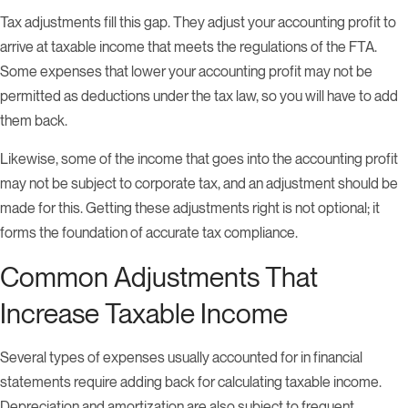
Tax adjustments fill this gap. They adjust your accounting profit to
arrive at taxable income that meets the regulations of the FTA.
Some expenses that lower your accounting profit may not be
permitted as deductions under the tax law, so you will have to add
them back.
Likewise, some of the income that goes into the accounting profit
may not be subject to corporate tax, and an adjustment should be
made for this. Getting these adjustments right is not optional; it
forms the foundation of accurate tax compliance.
Common Adjustments That
Increase Taxable Income
Several types of expenses usually accounted for in financial
statements require adding back for calculating taxable income.
Depreciation and amortization are also subject to frequent