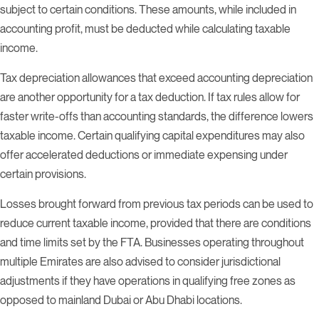
subject to certain conditions. These amounts, while included in
accounting profit, must be deducted while calculating taxable
income.
Tax depreciation allowances that exceed accounting depreciation
are another opportunity for a tax deduction. If tax rules allow for
faster write-offs than accounting standards, the difference lowers
taxable income. Certain qualifying capital expenditures may also
offer accelerated deductions or immediate expensing under
certain provisions.
Losses brought forward from previous tax periods can be used to
reduce current taxable income, provided that there are conditions
and time limits set by the FTA. Businesses operating throughout
multiple Emirates are also advised to consider jurisdictional
adjustments if they have operations in qualifying free zones as
opposed to mainland Dubai or Abu Dhabi locations.