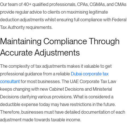
Our team of 40+ qualified professionals, CPAs, CGMAs, and CMAs
provide regular advice to clients on maximising legitimate
deduction adjustments whilst ensuring full compliance with Federal
Tax Authority requirements.
Maintaining Compliance Through
Accurate Adjustments
The complexity of tax adjustments makes it valuable to get
professional guidance from a reliable
Dubai corporate tax
consultant
for most businesses. The UAE Corporate Tax Law
keeps changing with new Cabinet Decisions and Ministerial
Decisions clarifying various provisions. What is considered a
deductible expense today may have restrictions in the future.
Therefore, businesses must have detailed documentation of each
adjustment made towards taxable income.