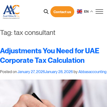
Contact us
EN
Tag:
tax consultant
Adjustments You Need for UAE
Corporate Tax Calculation
Posted on
January 27, 2026
January 28, 2026
by
Abbasaccounting