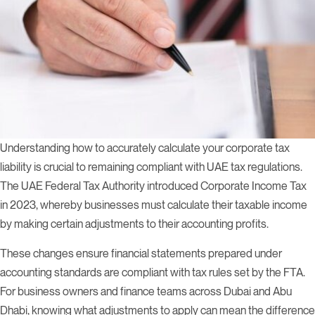
Understanding how to accurately calculate your corporate tax
liability is crucial to remaining compliant with UAE tax regulations.
The UAE Federal Tax Authority introduced Corporate Income Tax
in 2023, whereby businesses must calculate their taxable income
by making certain adjustments to their accounting profits.
These changes ensure financial statements prepared under
accounting standards are compliant with tax rules set by the FTA.
For business owners and finance teams across Dubai and Abu
Dhabi, knowing what adjustments to apply can mean the difference