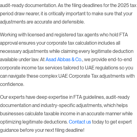
audit-ready documentation. As the filing deadlines for the 2025 tax
period draw nearer, it is critically important to make sure that your
adjustments are accurate and defensible.
Working with licensed and registered tax agents who hold FTA
approval ensures your corporate tax calculation includes all
necessary adjustments while claiming every legitimate deduction
available under law. At
Asad Abbas & Co.
, we provide end-to-end
corporate income tax services tailored to UAE regulations so you
can navigate these complex UAE Corporate Tax adjustments with
confidence.
Our experts have deep expertise in FTA guidelines, audit-ready
documentation and industry-specific adjustments, which helps
businesses calculate taxable income in an accurate manner while
optimizing legitimate deductions.
Contact us
today to get expert
guidance before your next filing deadline!